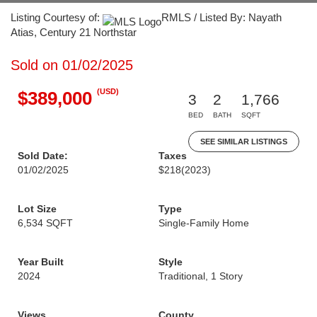
Listing Courtesy of:
RMLS / Listed By: Nayath
Atias, Century 21 Northstar
Sold on 01/02/2025
(USD)
$389,000
3
2
1,766
BED
BATH
SQFT
SEE SIMILAR LISTINGS
Sold Date:
Taxes
01/02/2025
$218
(2023)
Lot Size
Type
6,534 SQFT
Single-Family Home
Year Built
Style
2024
Traditional, 1 Story
Views
County