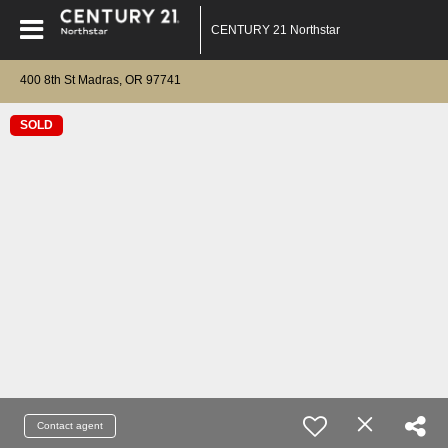
CENTURY 21 Northstar
400 8th St Madras, OR 97741
SOLD
Contact agent