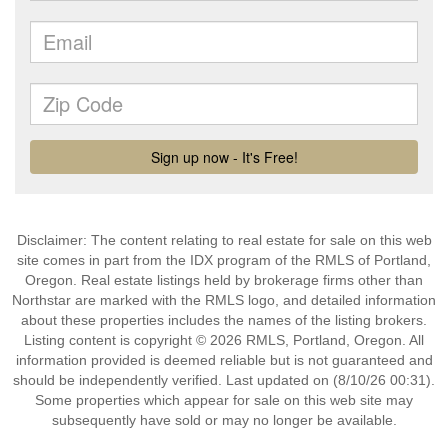
Disclaimer: The content relating to real estate for sale on this web
site comes in part from the IDX program of the RMLS of Portland,
Oregon. Real estate listings held by brokerage firms other than
Northstar are marked with the RMLS logo, and detailed information
about these properties includes the names of the listing brokers.
Listing content is copyright © 2026 RMLS, Portland, Oregon. All
information provided is deemed reliable but is not guaranteed and
should be independently verified. Last updated on (8/10/26 00:31).
Some properties which appear for sale on this web site may
subsequently have sold or may no longer be available.