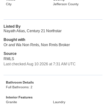
City
Jefferson County
Listed By
Nayath Atias, Century 21 Northstar
Bought with
Or and Wa Non Rmls, Non Rmls Broker
Source
RMLS
Last checked Aug 10 2026 at 7:31 AM UTC
Bathroom Details
Full Bathrooms: 2
Interior Features
Granite
Laundry