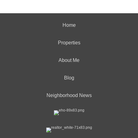
Home
Properties
About Me
Blog
Neighborhood News