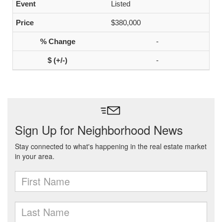
Listed
$380,000
-
-