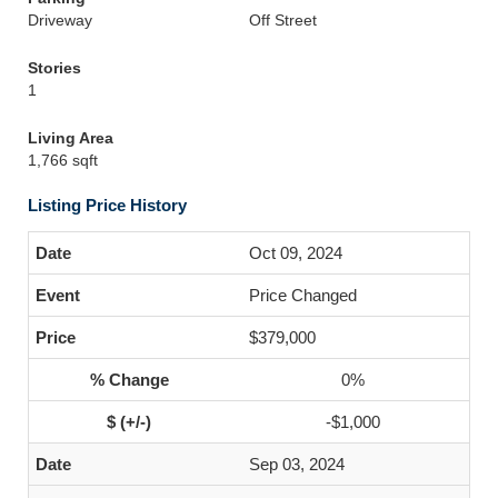
Driveway
Off Street
Stories
1
Living Area
1,766 sqft
Listing Price History
Oct 09, 2024
Price Changed
$379,000
0%
-$1,000
Sep 03, 2024