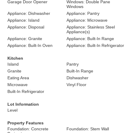
Garage Door Opener
Windows: Double Pane
Windows
Appliance: Dishwasher
Appliance: Pantry
Appliance: Island
Appliance: Microwave
Appliance: Disposal
Appliance: Stainless Steel
Appliance(s)
Appliance: Granite
Appliance: Built-In Range
Appliance: Built-In Oven
Appliance: Built-In Refrigerator
Kitchen
Island
Pantry
Granite
Built-In Range
Eating Area
Dishwasher
Microwave
Vinyl Floor
Built-In Refrigerator
Lot Information
Level
Property Features
Foundation: Concrete
Foundation: Stem Wall