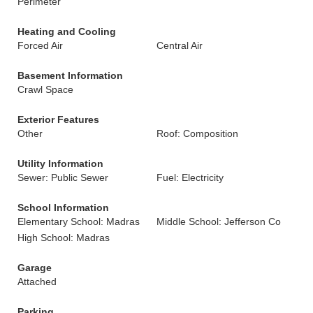
Perimeter
Heating and Cooling
Forced Air
Central Air
Basement Information
Crawl Space
Exterior Features
Other
Roof: Composition
Utility Information
Sewer: Public Sewer
Fuel: Electricity
School Information
Elementary School: Madras
Middle School: Jefferson Co
High School: Madras
Garage
Attached
Parking