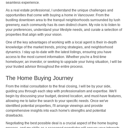
seamless experience.
As a real estate professional, I understand the unique challenges and
opportunities that come with buying a home in Vancouver. From the
bustling downtown area to the tranquil neighborhoods surrounded by lush
greenery, each community has its own distinct charm. My role is to listen to
your preferences, understand your lifestyle needs, and curate a selection of
properties that align with your vision.
One of the key advantages of working with a local agent is their in-depth
knowledge of the market trends, pricing strategies, and neighborhood
dynamics. I stay up-to-date with the latest listings, ensuring you have
access to the most current information. Whether you're a first-time
homebuyer, an investor, or seeking to upgrade your living situation, I will be
your trusted advisor throughout the entire process.
The Home Buying Journey
From the initial consultation to the final closing, I will be by your side,
guiding you through each step with professionalism and expertise. We'll
begin by discussing your budget, desired location, and must-have features,
allowing me to tailor the search to your specific needs. Once we've
identified potential properties, I'll arrange viewings and provide
comprehensive insights into each home's strengths and potential
drawbacks.
Negotiating the best possible deal is a crucial aspect of the home buying