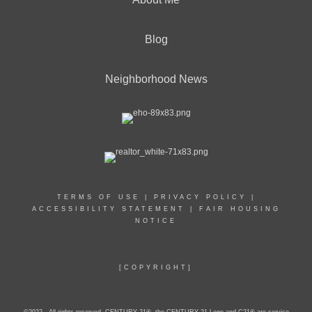
Blog
Neighborhood News
TERMS OF USE
|
PRIVACY POLICY
|
ACCESSIBILITY STATEMENT
|
FAIR HOUSING
NOTICE
[COPYRIGHT]