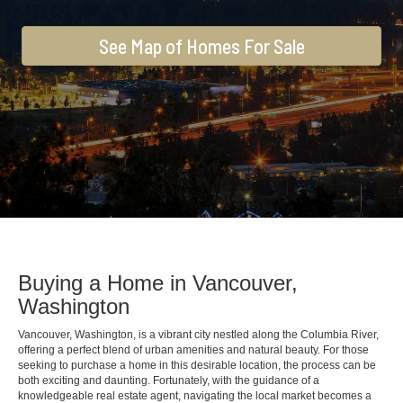
See Map of Homes For Sale
Buying a Home in Vancouver,
Washington
Vancouver, Washington, is a vibrant city nestled along the Columbia River,
offering a perfect blend of urban amenities and natural beauty. For those
seeking to purchase a home in this desirable location, the process can be
both exciting and daunting. Fortunately, with the guidance of a
knowledgeable real estate agent, navigating the local market becomes a