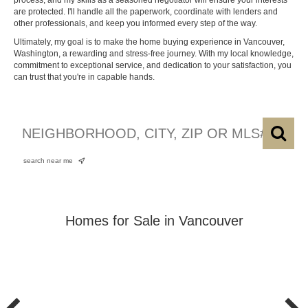
process, and my skills as a seasoned negotiator will ensure your interests
are protected. I'll handle all the paperwork, coordinate with lenders and
other professionals, and keep you informed every step of the way.
Ultimately, my goal is to make the home buying experience in Vancouver,
Washington, a rewarding and stress-free journey. With my local knowledge,
commitment to exceptional service, and dedication to your satisfaction, you
can trust that you're in capable hands.
search near me
Homes for Sale in Vancouver