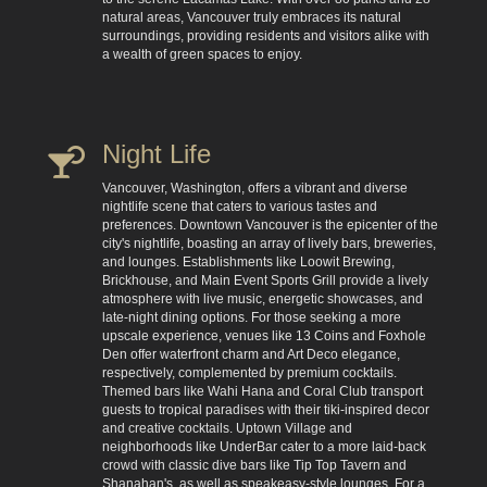
natural areas, Vancouver truly embraces its natural
surroundings, providing residents and visitors alike with
a wealth of green spaces to enjoy.
Night Life
Vancouver, Washington, offers a vibrant and diverse
nightlife scene that caters to various tastes and
preferences. Downtown Vancouver is the epicenter of the
city's nightlife, boasting an array of lively bars, breweries,
and lounges. Establishments like Loowit Brewing,
Brickhouse, and Main Event Sports Grill provide a lively
atmosphere with live music, energetic showcases, and
late-night dining options. For those seeking a more
upscale experience, venues like 13 Coins and Foxhole
Den offer waterfront charm and Art Deco elegance,
respectively, complemented by premium cocktails.
Themed bars like Wahi Hana and Coral Club transport
guests to tropical paradises with their tiki-inspired decor
and creative cocktails. Uptown Village and
neighborhoods like UnderBar cater to a more laid-back
crowd with classic dive bars like Tip Top Tavern and
Shanahan's, as well as speakeasy-style lounges. For a