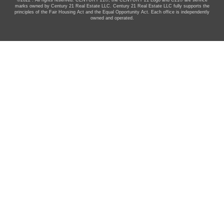
©2022 . All rights reserved. CENTURY 21®, the CENTURY 21 Logo and C21® are service
marks owned by Century 21 Real Estate LLC. Century 21 Real Estate LLC fully supports the
principles of the Fair Housing Act and the Equal Opportunity Act. Each office is independently
owned and operated.