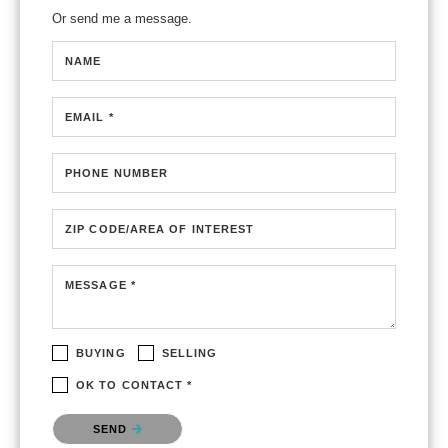
Or send me a message.
NAME
EMAIL *
PHONE NUMBER
ZIP CODE/AREA OF INTEREST
MESSAGE *
BUYING
SELLING
OK TO CONTACT *
Please confirm that you are not a robot.
SEND