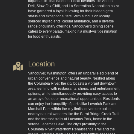
taquerias to Thai eateries. Local favorites like Anoush
Deli, Slow Fox Chili, and La Sorrentina Neapolitan pizza
have garnered a loyal following for their hidden gem
status and exceptional fare. With a focus on locally
sourced ingredients, casual ambiance, and a diverse
range of culinary offerings, Vancouver's dining scene
caters to every palate, making it a must-visit destination
for food enthusiasts.
Location
Vancouver, Washington, offers an unparalleled blend of
urban convenience and natural beauty. Nestled along
the Columbia River, the city boasts a vibrant downtown
area teeming with restaurants, shops, and entertainment
options, while simultaneously providing easy access to
an array of outdoor recreational opportunities. Residents
can enjoy the tranquility of parks like Leverich Park and
Marshall Park within the city limits, or venture out to
nearby natural wonders like the Burnt Bridge Creek Trail
and the forested trails at Lacamas Park, home to the
serene Lacamas Lake. The city's proximity to the
Columbia River Waterfront Renaissance Trail and the