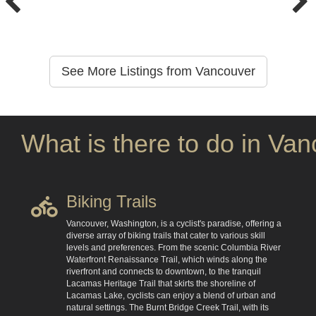
See More Listings from Vancouver
What is there to do in Va
Biking Trails
Vancouver, Washington, is a cyclist's paradise, offering a
diverse array of biking trails that cater to various skill
levels and preferences. From the scenic Columbia River
Waterfront Renaissance Trail, which winds along the
riverfront and connects to downtown, to the tranquil
Lacamas Heritage Trail that skirts the shoreline of
Lacamas Lake, cyclists can enjoy a blend of urban and
natural settings. The Burnt Bridge Creek Trail, with its