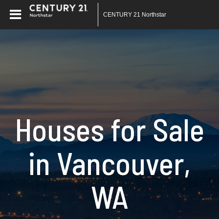
CENTURY 21 Northstar
Houses for Sale
in Vancouver,
WA