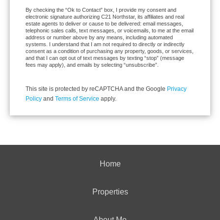
By checking the “Ok to Contact” box, I provide my consent and
electronic signature authorizing C21 Northstar, its affiliates and real
estate agents to deliver or cause to be delivered: email messages,
telephonic sales calls, text messages, or voicemails, to me at the email
address or number above by any means, including automated
systems. I understand that I am not required to directly or indirectly
consent as a condition of purchasing any property, goods, or services,
and that I can opt out of text messages by texting “stop” (message
fees may apply), and emails by selecting “unsubscribe”.
This site is protected by reCAPTCHA and the Google
Privacy
Policy
and
Terms of Service
apply.
Home
Properties
About Me