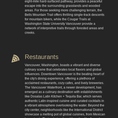
eight-mile hard-surfaced pathway, provides a peaceful
escape into the surrounding grasslands and wooded
areas. For those seeking more challenging terrain, the
Bells Mountain Trail offers thrilling single-track descents
for mountain bikers, while the Cougar Trails at
Washington State University Vancouver provide a
network of interpretive trails through forested areas and
creeks.
Restaurants
Vancouver, Washington, boasts a vibrant and diverse
culinary scene that celebrates local flavors and global
influences. Downtown Vancouver is the beating heart of
the city's dining experience, offering a plethora of
acclaimed restaurants, cozy cafes, and lively breweries.
The Vancouver Waterfront, a newer development, has
emerged as a culinary destination with establishments
like Dosalas Latin Kitchen + Tequila Bar, which serves
authentic Latin-inspired cuisine and curated cocktails in
a vibrant atmosphere overlooking the water. Beyond the
city center, neighborhoods like the International District
showcase a melting pot of global cuisines, from Mexican