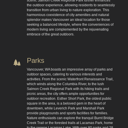
scenic Salmon Creek Regional Park further enhances
the outdoor experience, allowing residents to seamlessly
transition from urban living to nature exploration. This
harmonious coexistence of city amenities and natural
splendor makes Vancouver an ideal location for those
seeking a balanced lifestyle, where the conveniences of
modern living are complemented by the rejuvenating
embrace of the great outdoors.
Parks
Vancouver, WA boasts an impressive array of parks and
outdoor spaces, catering to various interests and
activities. From the scenic Waterfront Renaissance Trail,
which winds along the Columbia River, to the lush
Salmon Creek Regional Park with its hiking trails and
picnic areas, the city offers ample opportunities for
outdoor recreation. Esther Short Park, the oldest public
square in the area, is a beloved gem in the heart of
downtown, while Leverich Park and Marshall Park
provide playgrounds and sports facilities for families.
Nature enthusiasts can explore the tranquil Burnt Bridge
Creek Trail or the forested trails at Lacamas Park, home
to the serene Lacamas Lake. With over 80 parks and 28