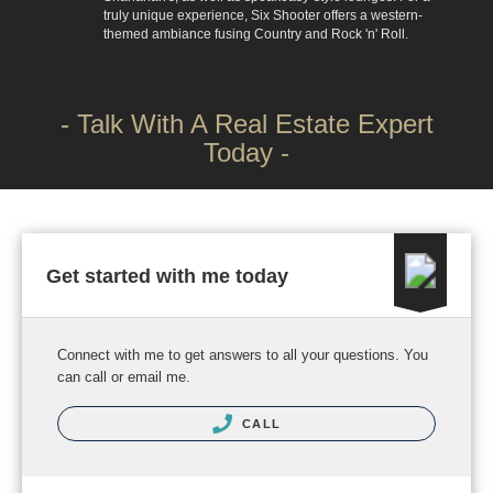
truly unique experience, Six Shooter offers a western-
themed ambiance fusing Country and Rock 'n' Roll.
- Talk With A Real Estate Expert
Today -
Get started with me today
Connect with me to get answers to all your questions. You
can call or email me.
CALL