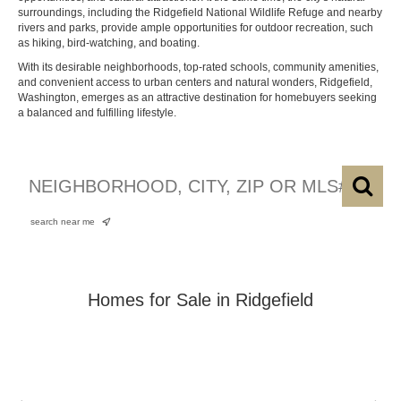
surroundings, including the Ridgefield National Wildlife Refuge and nearby
rivers and parks, provide ample opportunities for outdoor recreation, such
as hiking, bird-watching, and boating.
With its desirable neighborhoods, top-rated schools, community amenities,
and convenient access to urban centers and natural wonders, Ridgefield,
Washington, emerges as an attractive destination for homebuyers seeking
a balanced and fulfilling lifestyle.
search near me
Homes for Sale in Ridgefield