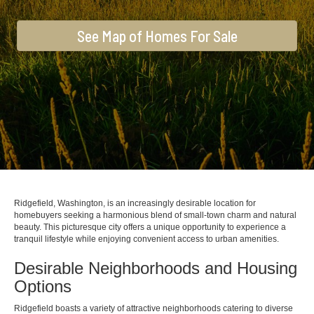
See Map of Homes For Sale
Ridgefield, Washington, is an increasingly desirable location for
homebuyers seeking a harmonious blend of small-town charm and natural
beauty. This picturesque city offers a unique opportunity to experience a
tranquil lifestyle while enjoying convenient access to urban amenities.
Desirable Neighborhoods and Housing
Options
Ridgefield boasts a variety of attractive neighborhoods catering to diverse