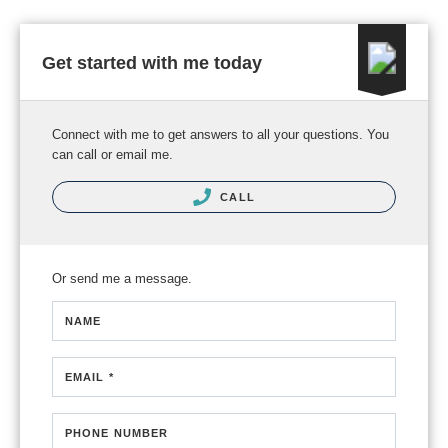
Get started with me today
Connect with me to get answers to all your questions. You
can call or email me.
CALL
Or send me a message.
NAME
EMAIL *
PHONE NUMBER