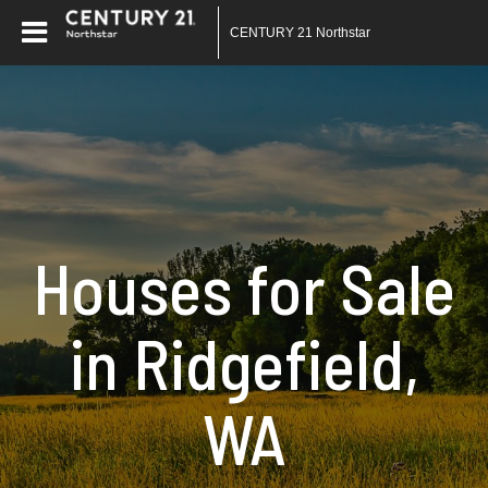
CENTURY 21 Northstar
Houses for Sale
in Ridgefield,
WA