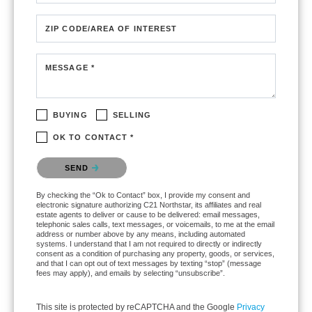
ZIP CODE/AREA OF INTEREST
MESSAGE *
BUYING
SELLING
OK TO CONTACT *
Please confirm that you are not a robot.
SEND
By checking the “Ok to Contact” box, I provide my consent and
electronic signature authorizing C21 Northstar, its affiliates and real
estate agents to deliver or cause to be delivered: email messages,
telephonic sales calls, text messages, or voicemails, to me at the email
address or number above by any means, including automated
systems. I understand that I am not required to directly or indirectly
consent as a condition of purchasing any property, goods, or services,
and that I can opt out of text messages by texting “stop” (message
fees may apply), and emails by selecting “unsubscribe”.
This site is protected by reCAPTCHA and the Google
Privacy