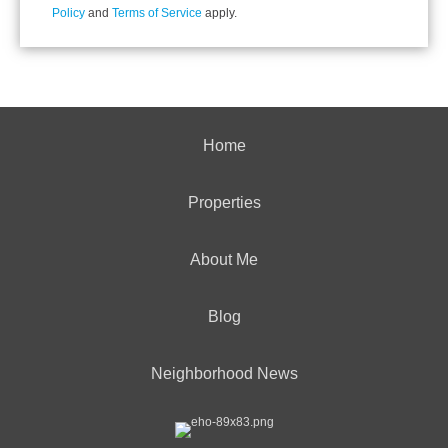
Policy
and
Terms of Service
apply.
Home
Properties
About Me
Blog
Neighborhood News