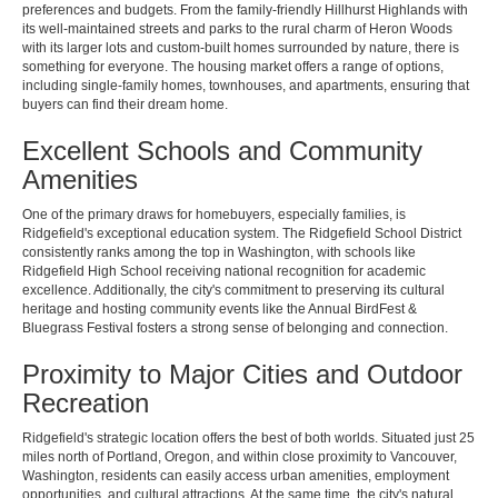
preferences and budgets. From the family-friendly Hillhurst Highlands with
its well-maintained streets and parks to the rural charm of Heron Woods
with its larger lots and custom-built homes surrounded by nature, there is
something for everyone. The housing market offers a range of options,
including single-family homes, townhouses, and apartments, ensuring that
buyers can find their dream home.
Excellent Schools and Community
Amenities
One of the primary draws for homebuyers, especially families, is
Ridgefield's exceptional education system. The Ridgefield School District
consistently ranks among the top in Washington, with schools like
Ridgefield High School receiving national recognition for academic
excellence. Additionally, the city's commitment to preserving its cultural
heritage and hosting community events like the Annual BirdFest &
Bluegrass Festival fosters a strong sense of belonging and connection.
Proximity to Major Cities and Outdoor
Recreation
Ridgefield's strategic location offers the best of both worlds. Situated just 25
miles north of Portland, Oregon, and within close proximity to Vancouver,
Washington, residents can easily access urban amenities, employment
opportunities, and cultural attractions. At the same time, the city's natural