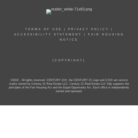
TERMS OF USE
|
PRIVACY POLICY
|
ACCESSIBILITY STATEMENT
|
FAIR HOUSING
NOTICE
[COPYRIGHT]
©2022 . All rights reserved. CENTURY 21®, the CENTURY 21 Logo and C21® are service
marks owned by Century 21 Real Estate LLC. Century 21 Real Estate LLC fully supports the
principles of the Fair Housing Act and the Equal Opportunity Act. Each office is independently
owned and operated.